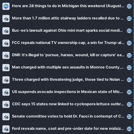
Here are 28 things to do in Michigan this weekend (August 7-9)
More than 1.7 million attic stairway ladders recalled due to fall risk
Buc-ee’s lawsuit against Ohio mini mart sparks social media firestorm
FCC repeals national TV ownership cap, a win for Trump-aligned broadcasters
DNR: It's illegal to 'pursue, harass, wound, kill or capture' eastern massasauga rattlesnakes
Man charged with multiple sex assaults in Monroe County, police believe there are more victims
Three charged with threatening judge, those tied to Nolan Wells investigation
US suspends avocado inspections in Mexican state of Michoacan due to threat
CDC says 15 states now linked to cyclospora lettuce outbreak
Senate committee votes to hold Dr. Fauci in contempt of Congress
Ford reveals name, cost and pre-order date for new midsize electric truck