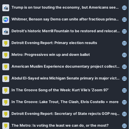
Trump is on tour touting the economy, but Americans seem to be losing confidence in the message
Whitmer, Benson say Dems can unite after fractious primary fights
Detroit's historic Merrill Fountain to be restored and relocated at Palmer Park
Detroit Evening Report: Primary election results
Metro: Progressives win up and down ballot
American Muslim Experience documentary project collects stories in Michigan
Abdul El-Sayed wins Michigan Senate primary in major victory for Democrats’ progressive wing
In The Groove Song of the Week: Kurt Vile’s ‘Zoom 97’
In The Groove: Lake Trout, The Clash, Elvis Costello + more
Detroit Evening Report: Secretary of State rejects GOP request for information on poll workers
The Metro: Is voting the least we can do, or the most?