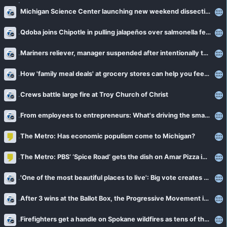
Michigan Science Center launching new weekend dissection program called 'Insides Out'
Qdoba joins Chipotle in pulling jalapeños over salmonella fears
Mariners reliever, manager suspended after intentionally throwing at Gleyber Torres
How 'family meal deals' at grocery stores can help you feed a family while saving money
Crews battle large fire at Troy Church of Christ
From employees to entrepreneurs: What's driving the small business boom
The Metro: Has economic populism come to Michigan?
The Metro: PBS’ ‘Spice Road’ gets the dish on Amar Pizza in Hamtramck
'One of the most beautiful places to live': Big vote creates Oakland County's first new community in decades
After 3 wins at the Ballot Box, the Progressive Movement is moving forward in Michigan
Firefighters get a handle on Spokane wildfires as tens of thousands remain evacuated