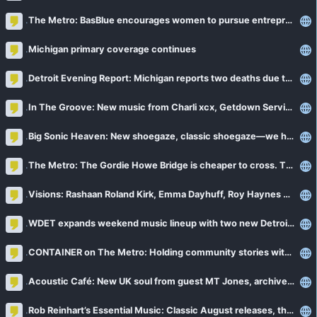
The Metro: BasBlue encourages women to pursue entrepreneurship in Detroit
Michigan primary coverage continues
Detroit Evening Report: Michigan reports two deaths due to cyclosporiasis
In The Groove: New music from Charli xcx, Getdown Services, Big Thief + more
Big Sonic Heaven: New shoegaze, classic shoegaze—we have it all!
The Metro: The Gordie Howe Bridge is cheaper to cross. The cargo is about to cost more
Visions: Rashaan Roland Kirk, Emma Dayhuff, Roy Haynes and more
WDET expands weekend music lineup with two new Detroit-hosted shows
CONTAINER on The Metro: Holding community stories with Brittini Ward
Acoustic Café: New UK soul from guest MT Jones, archives from Norah Jones + more
Rob Reinhart’s Essential Music: Classic August releases, the late Glen Hansard + more