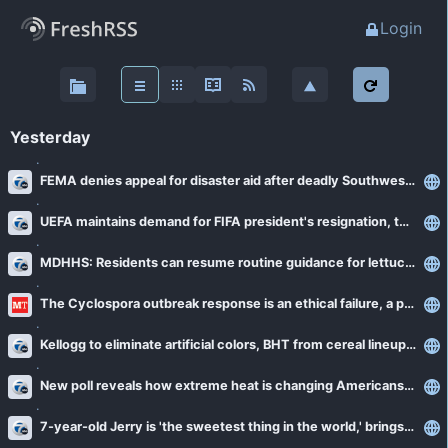
Login
About
FreshRSS
Yesterday
Main stream
FEMA denies appeal for disaster aid after deadly Southwest Michigan tornadoes
Favourites (0)
UEFA maintains demand for FIFA president's resignation, threatens World Cup boycott
MDHHS: Residents can resume routine guidance for lettuce and salad greens as cyclosporiasis cases slow
News - Detroit
The Cyclospora outbreak response is an ethical failure, a public health scientist argues
Detroit Metro Times
News - Michigan
The Oakland Press
Kellogg to eliminate artificial colors, BHT from cereal lineup by end of 2026
Bridge Michigan
WDET 101.9 FM
New poll reveals how extreme heat is changing Americans' lives
News - National/International
Michigan Radio
WXYZ-TV Detroit
Reuters
7-year-old Jerry is 'the sweetest thing in the world,' brings joy to every room