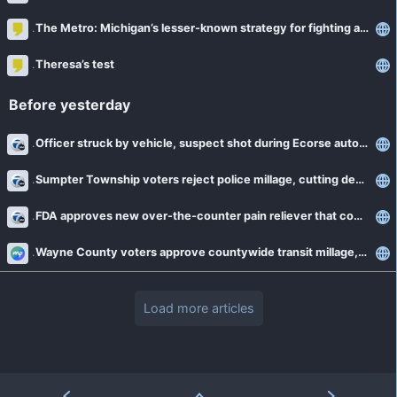
The Metro: Michigan’s lesser-known strategy for fighting addiction
Theresa’s test
Before yesterday
Officer struck by vehicle, suspect shot during Ecorse auto theft sting
Sumpter Township voters reject police millage, cutting department funding by over 40 percent
FDA approves new over-the-counter pain reliever that combines Tylenol and Naproxen
Wayne County voters approve countywide transit millage, expanding SMART service
Load more articles